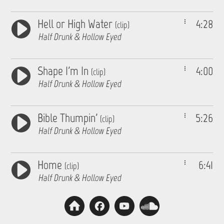
Hell or High Water
4:28
(clip)
Half Drunk & Hollow Eyed
Shape I'm In
4:00
(clip)
Half Drunk & Hollow Eyed
Bible Thumpin'
5:26
(clip)
Half Drunk & Hollow Eyed
Home
6:41
(clip)
Half Drunk & Hollow Eyed