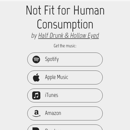
Not Fit for Human
Consumption
by
Half Drunk & Hollow Eyed
Get the music:
Spotify
Apple Music
iTunes
Amazon