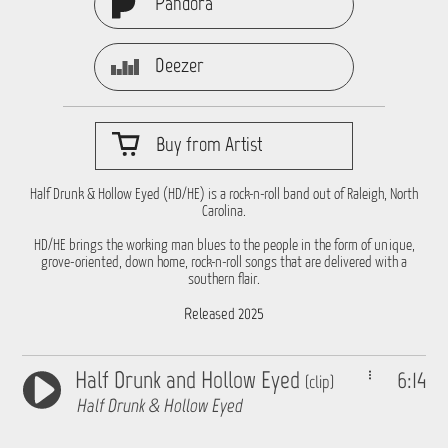
Pandora
Deezer
Buy from Artist
Half Drunk & Hollow Eyed (HD/HE) is a rock-n-roll band out of Raleigh, North
Carolina.
HD/HE brings the working man blues to the people in the form of unique,
grove-oriented, down home, rock-n-roll songs that are delivered with a
southern flair.
Released 2025
Half Drunk and Hollow Eyed
6:14
(clip)
Half Drunk & Hollow Eyed