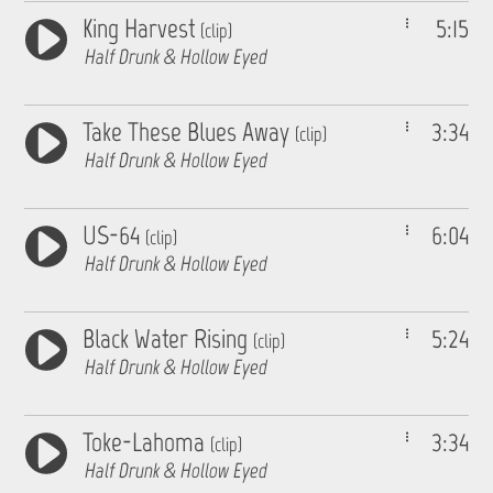
King Harvest
5:15
(clip)
Half Drunk & Hollow Eyed
Take These Blues Away
3:34
(clip)
Half Drunk & Hollow Eyed
US-64
6:04
(clip)
Half Drunk & Hollow Eyed
Black Water Rising
5:24
(clip)
Half Drunk & Hollow Eyed
Toke-Lahoma
3:34
(clip)
Half Drunk & Hollow Eyed